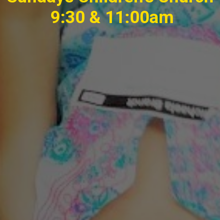
9:30 & 11:00am