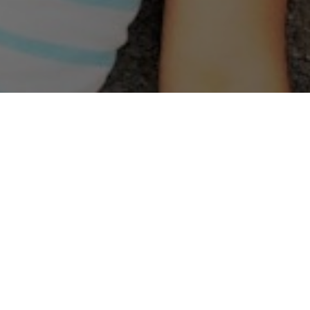
Welcome to Christ Kids!
Children’s Ministry Mission Statement