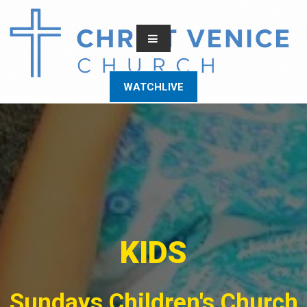
WATCHLIVE
KIDS
Sundays Children's Church